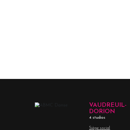
VAUDREUIL-
DORION
4 studios
Siège social