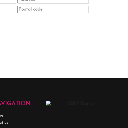
AVIGATION
me
ut us