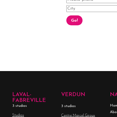
LAVAL-
VERDUN
N
FABREVILLE
Ho
3 studios
3 studios
Abo
Studios
Centre Marcel Giroux