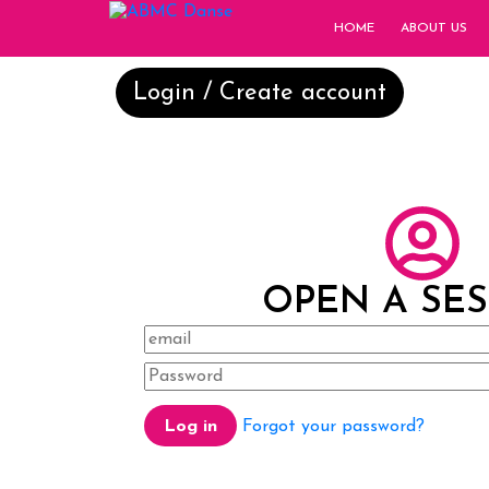
HOME
ABOUT US
Login / Create account
OPEN A SE
Forgot your password?