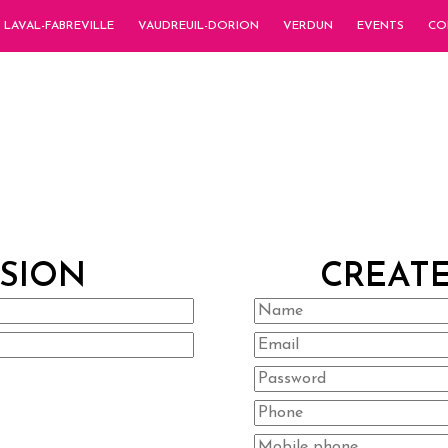
LAVAL-FABREVILLE
VAUDREUIL-DORION
VERDUN
EVENTS
CO
SSION
CREAT