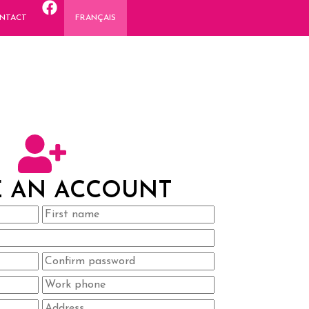
NTACT
FRANÇAIS
E AN ACCOUNT